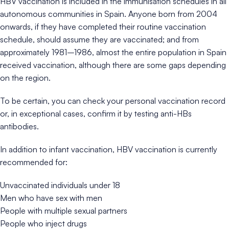
HBV vaccination is included in the immunisation schedules in all
autonomous communities in Spain. Anyone born from 2004
onwards, if they have completed their routine vaccination
schedule, should assume they are vaccinated; and from
approximately 1981–1986, almost the entire population in Spain
received vaccination, although there are some gaps depending
on the region.
To be certain, you can check your personal vaccination record
or, in exceptional cases, confirm it by testing anti-HBs
antibodies.
In addition to infant vaccination, HBV vaccination is currently
recommended for:
Unvaccinated individuals under 18
Men who have sex with men
People with multiple sexual partners
People who inject drugs