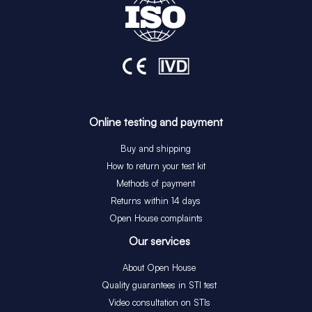
Online testing and payment
Buy and shipping
How to return your test kit
Methods of payment
Returns within 14 days
Open House complaints
Our services
About Open House
Quality guarantees in STI test
Video consultation on STIs