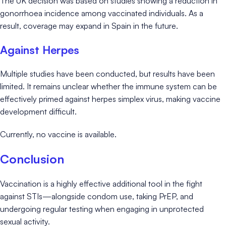
The UK decision was based on studies showing a reduction in
gonorrhoea incidence among vaccinated individuals. As a
result, coverage may expand in Spain in the future.
Against Herpes
Multiple studies have been conducted, but results have been
limited. It remains unclear whether the immune system can be
effectively primed against herpes simplex virus, making vaccine
development difficult.
Currently, no vaccine is available.
Conclusion
Vaccination is a highly effective additional tool in the fight
against STIs—alongside condom use, taking PrEP, and
undergoing regular testing when engaging in unprotected
sexual activity.