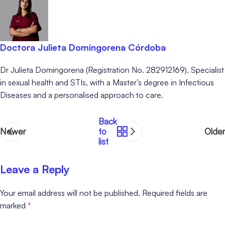
Doctora Julieta Domingorena Córdoba
Dr Julieta Domingorena (Registration No. 282912169). Specialist
in sexual health and STIs, with a Master’s degree in Infectious
Diseases and a personalised approach to care.
Back
Newer
to
Older
list
Leave a Reply
Your email address will not be published.
Required fields are
marked
*