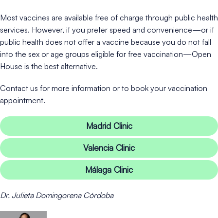
Most vaccines are available free of charge through public health
services. However, if you prefer speed and convenience—or if
public health does not offer a vaccine because you do not fall
into the sex or age groups eligible for free vaccination—Open
House is the best alternative.
Contact us for more information or to book your vaccination
appointment.
Madrid Clinic
Valencia Clinic
Málaga Clinic
Dr. Julieta Domingorena Córdoba