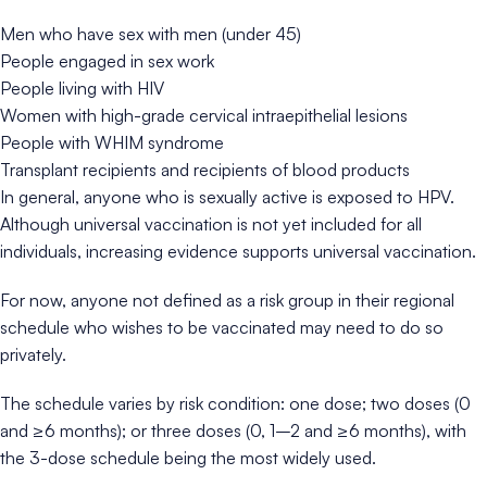
Men who have sex with men (under 45)
People engaged in sex work
People living with HIV
Women with high-grade cervical intraepithelial lesions
People with WHIM syndrome
Transplant recipients and recipients of blood products
In general, anyone who is sexually active is exposed to HPV.
Although universal vaccination is not yet included for all
individuals, increasing evidence supports universal vaccination.
For now, anyone not defined as a risk group in their regional
schedule who wishes to be vaccinated may need to do so
privately.
The schedule varies by risk condition: one dose; two doses (0
and ≥6 months); or three doses (0, 1–2 and ≥6 months), with
the 3-dose schedule being the most widely used.