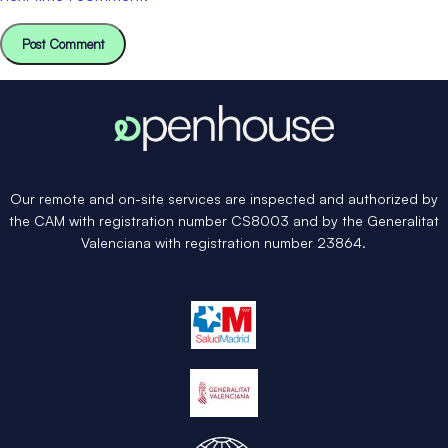
Our remote and on-site services are inspected and authorized by
the CAM with registration number CS8003 and by the Generalitat
Valenciana with registration number 23864.