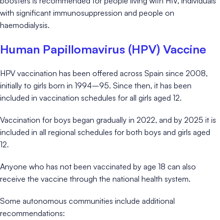
boosters is recommended for people living with HIV, individuals
with significant immunosuppression and people on
haemodialysis.
Human Papillomavirus (HPV) Vaccine
HPV vaccination has been offered across Spain since 2008,
initially to girls born in 1994–95. Since then, it has been
included in vaccination schedules for all girls aged 12.
Vaccination for boys began gradually in 2022, and by 2025 it is
included in all regional schedules for both boys and girls aged
12.
Anyone who has not been vaccinated by age 18 can also
receive the vaccine through the national health system.
Some autonomous communities include additional
recommendations: