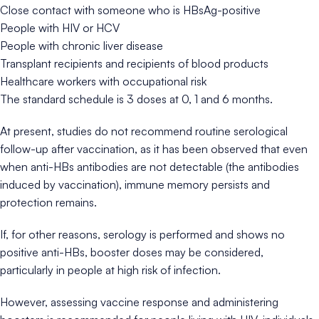
Close contact with someone who is HBsAg-positive
People with HIV or HCV
People with chronic liver disease
Transplant recipients and recipients of blood products
Healthcare workers with occupational risk
The standard schedule is 3 doses at 0, 1 and 6 months.
At present, studies do not recommend routine serological
follow-up after vaccination, as it has been observed that even
when anti-HBs antibodies are not detectable (the antibodies
induced by vaccination), immune memory persists and
protection remains.
If, for other reasons, serology is performed and shows no
positive anti-HBs, booster doses may be considered,
particularly in people at high risk of infection.
However, assessing vaccine response and administering