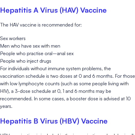
Hepatitis A Virus (HAV) Vaccine
The HAV vaccine is recommended for:
Sex workers
Men who have sex with men
People who practise oral–anal sex
People who inject drugs
For individuals without immune system problems, the
vaccination schedule is two doses at 0 and 6 months. For those
with low lymphocyte counts (such as some people living with
HIV), a 3-dose schedule at 0, 1 and 6 months may be
recommended. In some cases, a booster dose is advised at 10
years.
Hepatitis B Virus (HBV) Vaccine