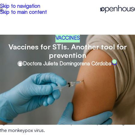
Skip to navigation
Skip to main content
VACCINES
Vaccines for STIs. Another tool for
prevention
0
Doctora Julieta Domingorena Córdoba
It is well known that the best way to prevent an infection is
through prevention itself. In addition to using condoms, taking
PrEP and undergoing frequent screening for sexually
transmitted infections (STIs), there are also certain vaccines
available.
Currently, vaccines are approved against Hepatitis A and B,
against some strains of Human Papillomavirus (HPV), and against
the monkeypox virus.