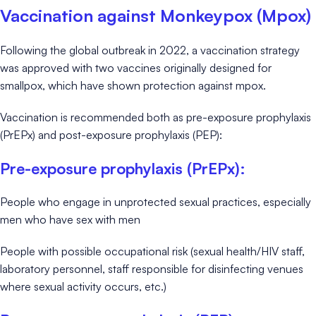
Vaccination against Monkeypox (Mpox)
Following the global outbreak in 2022, a vaccination strategy
was approved with two vaccines originally designed for
smallpox, which have shown protection against mpox.
Vaccination is recommended both as pre-exposure prophylaxis
(PrEPx) and post-exposure prophylaxis (PEP):
Pre-exposure prophylaxis (PrEPx):
People who engage in unprotected sexual practices, especially
men who have sex with men
People with possible occupational risk (sexual health/HIV staff,
laboratory personnel, staff responsible for disinfecting venues
where sexual activity occurs, etc.)