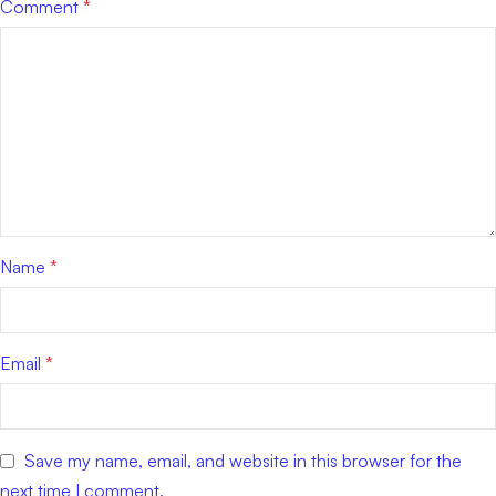
Comment
*
Name
*
Email
*
Save my name, email, and website in this browser for the
next time I comment.