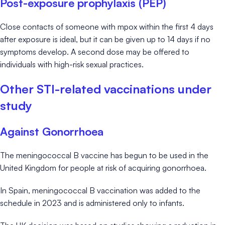
Post-exposure prophylaxis (PEP)
Close contacts of someone with mpox within the first 4 days
after exposure is ideal, but it can be given up to 14 days if no
symptoms develop. A second dose may be offered to
individuals with high-risk sexual practices.
Other STI-related vaccinations under
study
Against Gonorrhoea
The meningococcal B vaccine has begun to be used in the
United Kingdom for people at risk of acquiring gonorrhoea.
In Spain, meningococcal B vaccination was added to the
schedule in 2023 and is administered only to infants.