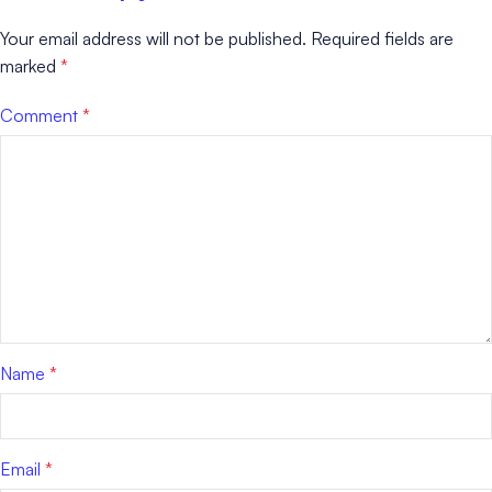
Your email address will not be published.
Required fields are
marked
*
Comment
*
Name
*
Email
*