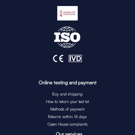
Online testing and payment
Buy and shipping
How to return your test kit
Methods of payment
Returns within 14 days
Open House complaints
Our services