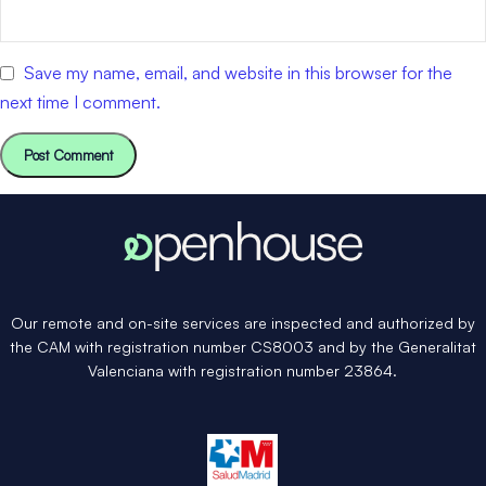
Save my name, email, and website in this browser for the
next time I comment.
Our remote and on-site services are inspected and authorized by
the CAM with registration number CS8003 and by the Generalitat
Valenciana with registration number 23864.