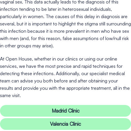
vaginal sex. This data actually leads to the diagnosis of this
infection tending to be later in heterosexual individuals,
particularly in women. The causes of this delay in diagnosis are
several, but it is important to highlight the stigma still surrounding
this infection because it is more prevalent in men who have sex
with men (and, for this reason, false assumptions of low/null risk
in other groups may arise).
At Open House, whether in our clinics or using our online
services, we have the most precise and rapid techniques for
detecting these infections. Additionally, our specialist medical
team can advise you both before and after obtaining your
results and provide you with the appropriate treatment, all in the
same visit.
Madrid Clinic
Valencia Clinic