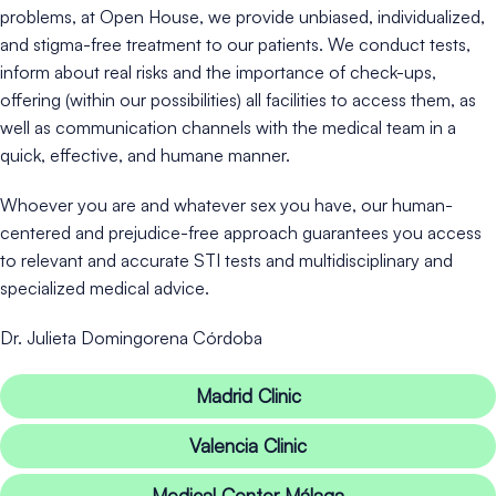
problems, at Open House, we provide unbiased, individualized,
and stigma-free treatment to our patients. We conduct tests,
inform about real risks and the importance of check-ups,
offering (within our possibilities) all facilities to access them, as
well as communication channels with the medical team in a
quick, effective, and humane manner.
Whoever you are and whatever sex you have, our human-
centered and prejudice-free approach guarantees you access
to relevant and accurate STI tests and multidisciplinary and
specialized medical advice.
Dr. Julieta Domingorena Córdoba
Madrid Clinic
Valencia Clinic
Medical Center Málaga