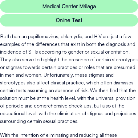
Medical Center Málaga
Online Test
Both human papillomavirus, chlamydia, and HIV are just a few
examples of the differences that exist in both the diagnosis and
incidence of STIs according to gender or sexual orientation.
They also serve to highlight the presence of certain stereotypes
or stigmas towards certain practices or roles that are presumed
in men and women. Unfortunately, these stigmas and
stereotypes also affect clinical practice, which often dismisses
certain tests assuming an absence of risk. We then find that the
solution must be at the health level, with the universal provision
of periodic and comprehensive check-ups, but also at the
educational level, with the elimination of stigmas and prejudices
surrounding certain sexual practices.
With the intention of eliminating and reducing all these