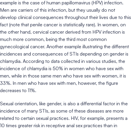
example is the case of human papillomavirus (HPV) infection.
Men are carriers of this infection, but they usually do not
develop clinical consequences throughout their lives due to this
fact (note that penile cancer is statistically rare). In women, on
the other hand, cervical cancer derived from HPV infection is
much more common, being the third most common
gynecological cancer. Another example illustrating the different
incidences and consequences of STIs depending on gender is
chlamydia. According to data collected in various studies, the
incidence of chlamydia is 50% in women who have sex with
men, while in those same men who have sex with women, it is
33%. In men who have sex with men, however, the figure
decreases to 11%.
Sexual orientation, like gender, is also a differential factor in the
incidence of many STIs, as some of these diseases are more
related to certain sexual practices. HIV, for example, presents a
10 times greater risk in receptive anal sex practices than in