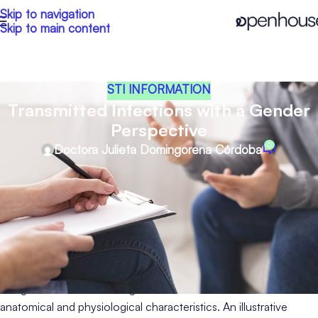
Skip to navigation
Skip to main content
STI INFORMATION
Transmitted Infections with a Gender
Perspective
0
Doctora Julieta Domingorena Córdoba
Sexually transmitted infections (STIs) are a global public health
issue that affect us all regardless of our gender or sexual
orientation. However, the incidence of these infections can
vary precisely according to these two factors. As a result, the
medical approach to these diseases also differs.
Firstly, regarding gender, it is important to note that women are
at higher risk of contracting some STIs due to their own
anatomical and physiological characteristics. An illustrative