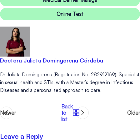
Online Test
Doctora Julieta Domingorena Córdoba
Dr Julieta Domingorena (Registration No. 282912169). Specialist
in sexual health and STIs, with a Master’s degree in Infectious
Diseases and a personalised approach to care.
Back
Newer
to
Older
list
Leave a Reply