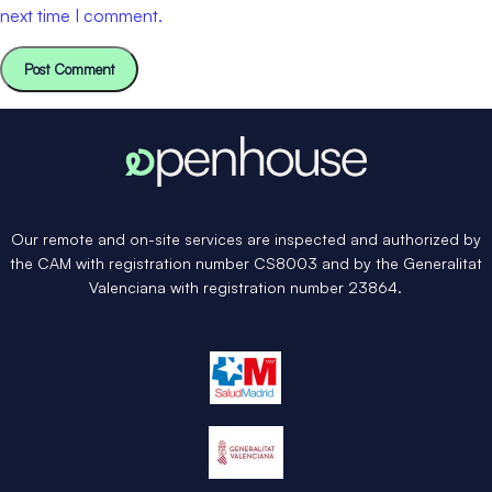
next time I comment.
Our remote and on-site services are inspected and authorized by
the CAM with registration number CS8003 and by the Generalitat
Valenciana with registration number 23864.