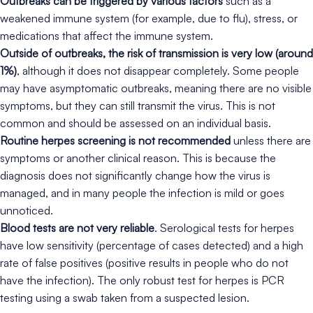
Outbreaks can be triggered by various factors
such as a
weakened immune system (for example, due to flu), stress, or
medications that affect the immune system.
Outside of outbreaks, the risk of transmission is very low (around
1%)
, although it does not disappear completely. Some people
may have asymptomatic outbreaks, meaning there are no visible
symptoms, but they can still transmit the virus. This is not
common and should be assessed on an individual basis.
Routine herpes screening is not recommended
unless there are
symptoms or another clinical reason. This is because the
diagnosis does not significantly change how the virus is
managed, and in many people the infection is mild or goes
unnoticed.
Blood tests are not very reliable
. Serological tests for herpes
have low sensitivity (percentage of cases detected) and a high
rate of false positives (positive results in people who do not
have the infection). The only robust test for herpes is PCR
testing using a swab taken from a suspected lesion.