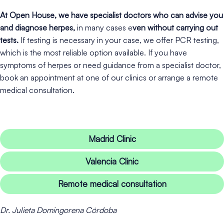
At Open House, we have specialist doctors who can advise you
and diagnose herpes,
in many cases e
ven without carrying out
tests.
If testing is necessary in your case, we offer PCR testing,
which is the most reliable option available. If you have
symptoms of herpes or need guidance from a specialist doctor,
book an appointment at one of our clinics or arrange a remote
medical consultation.
Madrid Clinic
Valencia Clinic
Remote medical consultation
Dr. Julieta Domingorena Córdoba