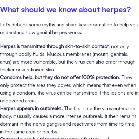
What should we know about herpes?
Let’s debunk some myths and share key information to help you
understand how genital herpes works:
Herpes is transmitted through skin-to-skin contact
, not only
through bodily fluids. Mucous membranes (mouth, genitals,
anus) are more vulnerable, but the virus can also enter through
thicker or keratinised skin.
Condoms help, but they do not offer 100% protection
. They
only protect the area they cover, which means that even when
using a condom, the virus can be transmitted if the lesions are in
uncovered areas.
Herpes appears in outbreaks.
The first time the virus enters the
body, it usually causes a more intense outbreak. It then remains
dormant in the nerve ganglia and reactivates from time to time
in the same area or nearby.