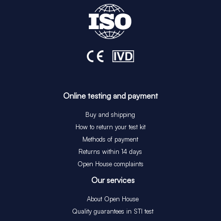
Online testing and payment
Buy and shipping
How to return your test kit
Methods of payment
Returns within 14 days
Open House complaints
Our services
About Open House
Quality guarantees in STI test