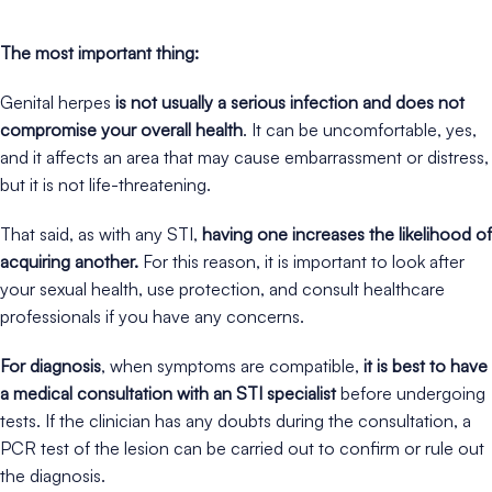
The most important thing:
Genital herpes
is not usually a serious infection and does not
compromise your overall health
. It can be uncomfortable, yes,
and it affects an area that may cause embarrassment or distress,
but it is not life-threatening.
That said, as with any STI,
having one increases the likelihood of
acquiring another.
For this reason, it is important to look after
your sexual health, use protection, and consult healthcare
professionals if you have any concerns.
For diagnosis
, when symptoms are compatible,
it is best to have
a medical consultation with an STI specialist
before undergoing
tests. If the clinician has any doubts during the consultation, a
PCR test of the lesion can be carried out to confirm or rule out
the diagnosis.