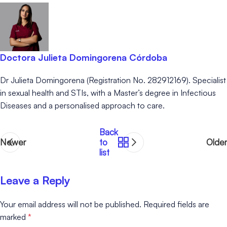
Doctora Julieta Domingorena Córdoba
Dr Julieta Domingorena (Registration No. 282912169). Specialist
in sexual health and STIs, with a Master’s degree in Infectious
Diseases and a personalised approach to care.
Back
Newer
to
Older
list
Leave a Reply
Your email address will not be published.
Required fields are
marked
*