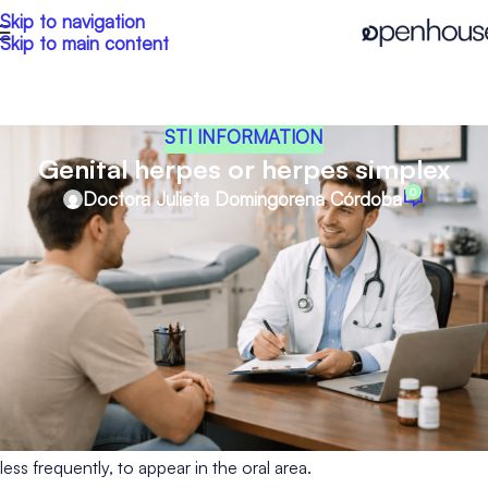
Skip to navigation
Skip to main content
STI INFORMATION
Genital herpes or herpes simplex
0
Doctora Julieta Domingorena Córdoba
Genital herpes is a sexually transmitted infection (STI) most
commonly caused by the herpes simplex virus type 2 (HSV-2).
However, herpes simplex virus type 1 (HSV-1), which is more
commonly associated with cold sores, can also cause genital
herpes.
Both types can be transmitted from one area of the body to
another, especially through oral sex. For this reason, it is not
uncommon for HSV-1 to cause genital herpes and for HSV-2,
less frequently, to appear in the oral area.