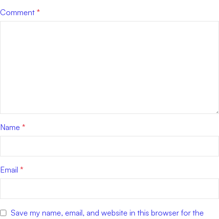
Comment
*
Name
*
Email
*
Save my name, email, and website in this browser for the